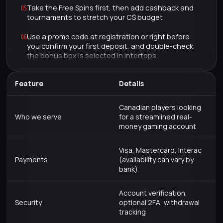
Take the Free Spins first, then add cashback and
05
tournaments to stretch your C$ budget
Use a promo code at registration or right before
06
you confirm your first deposit, and double-check
the bonus box is selected in Intertops.
Install Intertops on your phone and play in
07
Feature
Details
seconds: use our Android APK or open the iOS web
app in Safari
Canadian players looking
Become a VIP at Intertops: Exclusive Rewards with
08
Who we serve
for a streamlined real-
Clear Steps
money gaming account
Use only verified payment methods, enable 2-
09
Visa, Mastercard, Interac
step login, and keep withdrawals in your own
Payments
(availability can vary by
name to get the highest level of protection at
bank)
Intertops.
Set personal limits before you play and keep them
10
Account verification,
active at all times
Security
optional 2FA, withdrawal
tracking
Choose Intertops only if you can confirm your
11