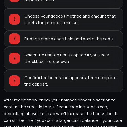
Choose your deposit method and amount that
meets the promo’s minimum.
Find the promo code field and paste the code.
Select the related bonus option if you see a
checkbox or dropdown.
Confirm the bonus line appears, then complete
the deposit.
After redemption, check your balance or bonus section to
confirm the credit is there. If your code includes a cap,
depositing above that cap won’t increase the bonus, but it
can still be fine if you want a larger cash balance. If your code