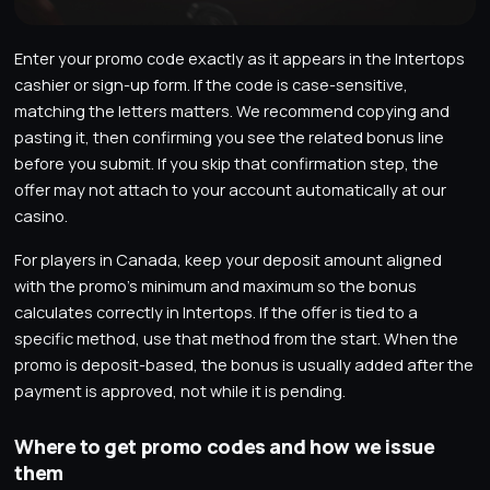
Enter your promo code exactly as it appears in the Intertops
cashier or sign-up form. If the code is case-sensitive,
matching the letters matters. We recommend copying and
pasting it, then confirming you see the related bonus line
before you submit. If you skip that confirmation step, the
offer may not attach to your account automatically at our
casino.
For players in Canada, keep your deposit amount aligned
with the promo’s minimum and maximum so the bonus
calculates correctly in Intertops. If the offer is tied to a
specific method, use that method from the start. When the
promo is deposit-based, the bonus is usually added after the
payment is approved, not while it is pending.
Where to get promo codes and how we issue
them