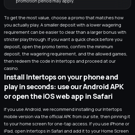
promotion period may apply.
To get the most value, choose a promo that matches how
you actually play. A smaller deposit with a lower wagering
requirement can be easier to clear than a larger bonus with
stricter playthrough. If you want a quick check before you
deposit, open the promo terms, confirm the minimum
deposit, the wagering requirement, and the allowed games,
then redeem the code in Intertops and proceed at our
casino.
Install Intertops on your phone and
play in seconds: use our Android APK
or open the iOS web app in Safari
If you use Android, we recommend installing our Intertops
mobile version via the official APK from our site, then pinning it
to your home screen for one-tap access. If you use iPhone or
iPad, open Intertops in Safari and add it to your Home Screen