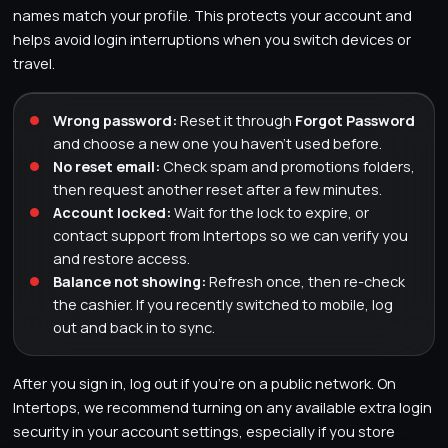
names match your profile. This protects your account and
helps avoid login interruptions when you switch devices or
travel.
Wrong password:
Reset it through
Forgot Password
and choose a new one you haven’t used before.
No reset email:
Check spam and promotions folders,
then request another reset after a few minutes.
Account locked:
Wait for the lock to expire, or
contact support from Intertops so we can verify you
and restore access.
Balance not showing:
Refresh once, then re-check
the cashier. If you recently switched to mobile, log
out and back in to sync.
After you sign in, log out if you’re on a public network. On
Intertops, we recommend turning on any available extra login
security in your account settings, especially if you store