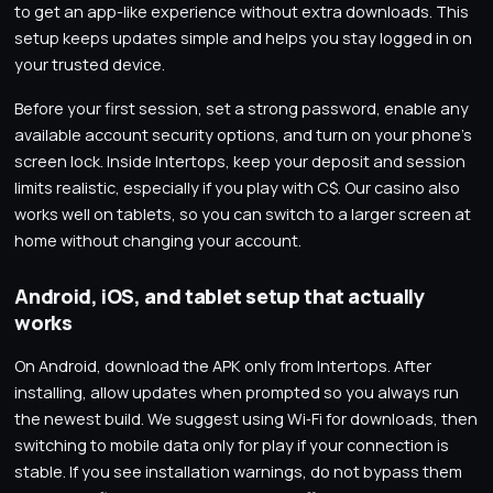
to get an app-like experience without extra downloads. This
setup keeps updates simple and helps you stay logged in on
your trusted device.
Before your first session, set a strong password, enable any
available account security options, and turn on your phone’s
screen lock. Inside Intertops, keep your deposit and session
limits realistic, especially if you play with C$. Our casino also
works well on tablets, so you can switch to a larger screen at
home without changing your account.
Android, iOS, and tablet setup that actually
works
On Android, download the APK only from Intertops. After
installing, allow updates when prompted so you always run
the newest build. We suggest using Wi‑Fi for downloads, then
switching to mobile data only for play if your connection is
stable. If you see installation warnings, do not bypass them