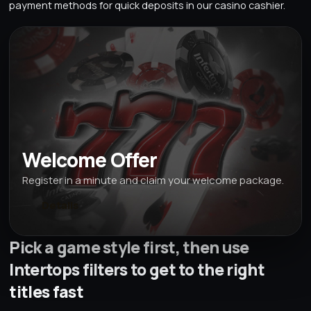
payment methods for quick deposits in our casino cashier.
Welcome Offer
Register in a minute and claim your welcome package.
Details
Pick a game style first, then use
Intertops filters to get to the right
titles fast