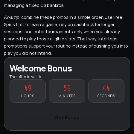
managing a fixed C$ bankroll.
Final tip:
combine these promos in a simple order: use Free
Spins first to learn a game, rely on cashback for longer
sessions, and enter tournaments only when you already
planned to play those eligible slots. That way, Intertops
promotions support your routine instead of pushing you into
play you did not intend.
Welcome Bonus
The offer is valid:
49
59
42
HOURS
MINUTES
SECONDS
Get Bonus