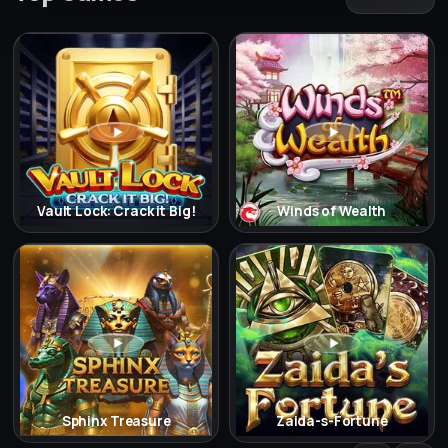
Vault Lock: Crack it Big!
Winds of Wealth
Sphinx Treasure
Zaida-s-Fortune