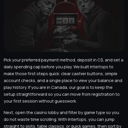
Pick your preferred payment method, deposit in C$, and set a
daily spending cap before you play. We built Intertops to
make those first steps quick: clear cashier buttons, simple
account checks, and a single place to view your balance and
play history. If you are in Canada, our goal is to keep the
setup straightforward so you can move from registration to
your first session without guesswork.
Next, open the casino lobby and filter by game type so you
do not waste time scrolling. With Intertops, you can jump
straight to slots, table classics, or quick games, then sort by