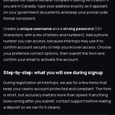
you are in Canada, type your address exactly as it appears
on your government documents and keep your postal code
format consistent.
Create a
unique username
and a
strong password
(12+
characters, with a mix of letters and numbers). Add a phone
number you can access, because Intertops may use it to
confirm account security or help you recover access. Choose
your preferred contact options, then submit the form and
confirm your email to activate the account.
Step-by-step: what you will see during signup
During registration at Intertops, we ask for a few items that
keep your casino account protected and compliant. The form
is short, but accuracy matters more than speed. If anything
looks wrong after you submit, contact support before making
a deposit so we can fix it cleanly.