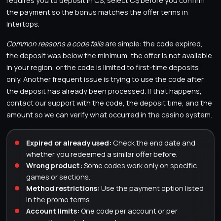
requires you to deposit in C$, select C$ before you confirm
the payment so the bonus matches the offer terms in
Intertops.
Common reasons a code fails
are simple: the code expired,
the deposit was below the minimum, the offer is not available
in your region, or the code is limited to first-time deposits
only. Another frequent issue is trying to use the code after
the deposit has already been processed. If that happens,
contact our support with the code, the deposit time, and the
amount so we can verify what occurred in the casino system.
Expired or already used:
Check the end date and
whether you redeemed a similar offer before.
Wrong product:
Some codes work only on specific
games or sections.
Method restrictions:
Use the payment option listed
in the promo terms.
Account limits:
One code per account or per