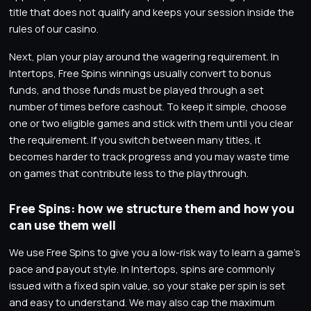
title that does not qualify and keeps your session inside the
rules of our casino.
Next, plan your play around the wagering requirement. In
Intertops, Free Spins winnings usually convert to bonus
funds, and those funds must be played through a set
number of times before cashout. To keep it simple, choose
one or two eligible games and stick with them until you clear
the requirement. If you switch between many titles, it
becomes harder to track progress and you may waste time
on games that contribute less to the playthrough.
Free Spins: how we structure them and how you
can use them well
We use Free Spins to give you a low-risk way to learn a game’s
pace and payout style. In Intertops, spins are commonly
issued with a fixed spin value, so your stake per spin is set
and easy to understand. We may also cap the maximum