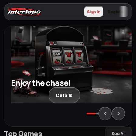
Sign In
Register
Enjoy the chase!
Play Now
Details
Top Games
See All