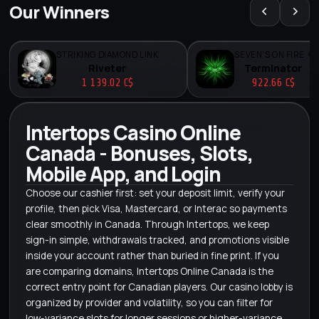
Our Winners
STRIKING DIAMOND LINK
SEVEN'S ON FIRE +
Riveter
Terminator
1 139.02 C$
922.66 C$
Intertops Casino Online
Canada - Bonuses, Slots,
Mobile App, and Login
Choose our cashier first: set your deposit limit, verify your
profile, then pick Visa, Mastercard, or Interac so payments
clear smoothly in Canada. Through Intertops, we keep
sign-in simple, withdrawals tracked, and promotions visible
inside your account rather than buried in fine print. If you
are comparing domains, Intertops Online Canada is the
correct entry point for Canadian players. Our casino lobby is
organized by provider and volatility, so you can filter for
low-variance slots for longer sessions or higher-variance