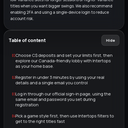
titles when you want bigger swings. We also recommend
enabling 2FA and using a single-device login to reduce
account risk.
Table of content
Hide
Choose C$ deposits and set your limits first, then
01
explore our Canada-friendly lobby with Intertops
as your home base.
Register in under 3 minutes by using your real
02
details and a single email you control
Log in through our official sign-in page, using the
03
same email and password you set during
registration
Pick a game style first, then use Intertops filters to
04
get to the right titles fast