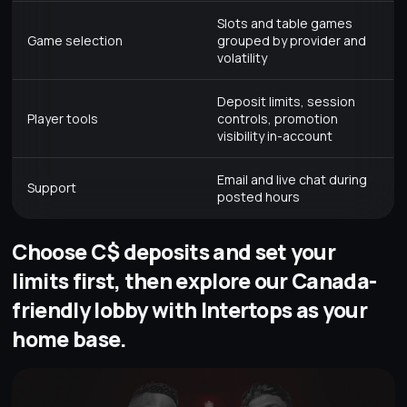
exact country access, payment method
Slots and table games
compatibility, and current license status before
Game selection
grouped by provider and
depositing.
volatility
FAQ
12
Deposit limits, session
Player tools
controls, promotion
visibility in-account
Email and live chat during
Support
posted hours
Choose C$ deposits and set your
limits first, then explore our Canada-
friendly lobby with Intertops as your
home base.