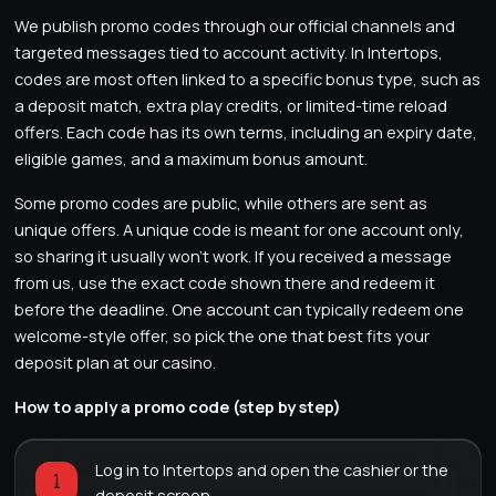
We publish promo codes through our official channels and
targeted messages tied to account activity. In Intertops,
codes are most often linked to a specific bonus type, such as
a deposit match, extra play credits, or limited-time reload
offers. Each code has its own terms, including an expiry date,
eligible games, and a maximum bonus amount.
Some promo codes are public, while others are sent as
unique offers. A unique code is meant for one account only,
so sharing it usually won’t work. If you received a message
from us, use the exact code shown there and redeem it
before the deadline. One account can typically redeem one
welcome-style offer, so pick the one that best fits your
deposit plan at our casino.
How to apply a promo code (step by step)
Log in to Intertops and open the cashier or the
deposit screen.