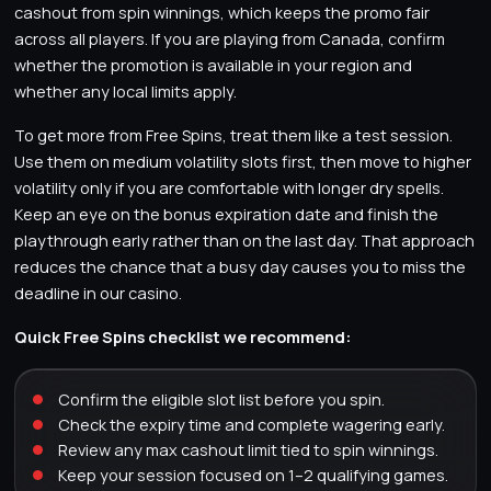
cashout from spin winnings, which keeps the promo fair
across all players. If you are playing from Canada, confirm
whether the promotion is available in your region and
whether any local limits apply.
To get more from Free Spins, treat them like a test session.
Use them on medium volatility slots first, then move to higher
volatility only if you are comfortable with longer dry spells.
Keep an eye on the bonus expiration date and finish the
playthrough early rather than on the last day. That approach
reduces the chance that a busy day causes you to miss the
deadline in our casino.
Quick Free Spins checklist we recommend:
Confirm the eligible slot list before you spin.
Check the expiry time and complete wagering early.
Review any max cashout limit tied to spin winnings.
Keep your session focused on 1–2 qualifying games.