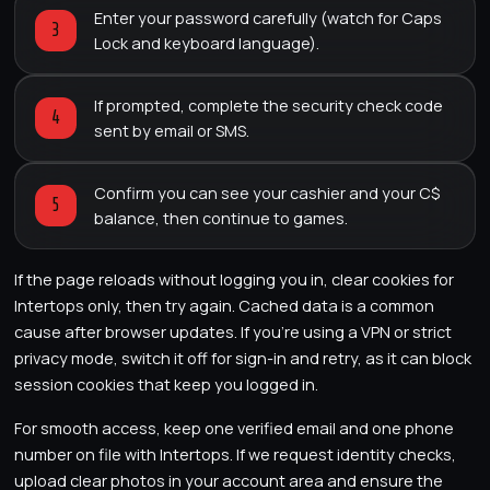
Enter your password carefully (watch for Caps
Lock and keyboard language).
If prompted, complete the security check code
sent by email or SMS.
Confirm you can see your cashier and your C$
balance, then continue to games.
If the page reloads without logging you in, clear cookies for
Intertops only, then try again. Cached data is a common
cause after browser updates. If you’re using a VPN or strict
privacy mode, switch it off for sign-in and retry, as it can block
session cookies that keep you logged in.
For smooth access, keep one verified email and one phone
number on file with Intertops. If we request identity checks,
upload clear photos in your account area and ensure the