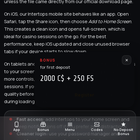
unless the file came directly from our official download page.
On iOS, our Intertops mobile site behaves like an app. Open
Safari, tap the Share icon, then choose
Add to Home Screen
.
This creates a clean icon and opens full-screen, which is
ideal for casino sessions on the go. For the best
performance, keep iOS updated and close unused browser
tabs if your device starts to slow down.
BONUS
On tablets and other devices, Intertops automatically adapts
for first deposit
to your screen. Landscape mode is great for games with
2000 C$ + 250 FS
more controls, while portrait mode is better for quick
sessions. If you play in Canada, check your connection
quality before you deposit C$ so your session stays smooth
Register
during loading and verification.
Fast access:
add Intertops to your home screen and
keep notifications off if you prefer zero distractions.
App
Bonus
Menu
Codes
No Deposit
Cleaner login:
use your password manager and
Bonus