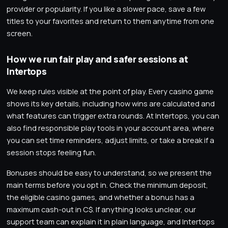
provider or popularity. If you like a slower pace, save a few
titles to your favorites and return to them anytime from one
screen.
How we run fair play and safer sessions at
Intertops
We keep rules visible at the point of play. Every casino game
shows its key details, including how wins are calculated and
what features can trigger extra rounds. At Intertops, you can
also find responsible play tools in your account area, where
you can set time reminders, adjust limits, or take a break if a
session stops feeling fun.
Bonuses should be easy to understand, so we present the
main terms before you opt in. Check the minimum deposit,
the eligible casino games, and whether a bonus has a
maximum cash-out in C$. If anything looks unclear, our
support team can explain it in plain language, and Intertops