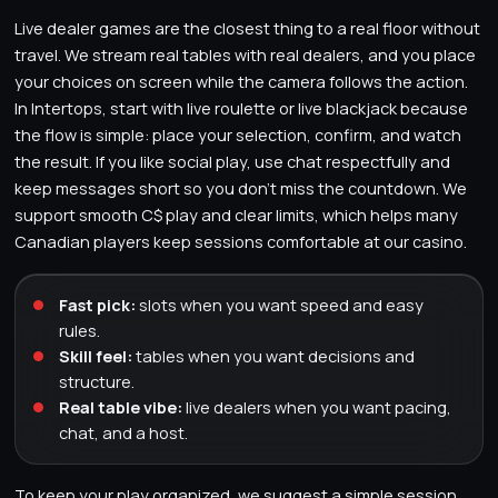
Live dealer games are the closest thing to a real floor without
travel. We stream real tables with real dealers, and you place
your choices on screen while the camera follows the action.
In Intertops, start with live roulette or live blackjack because
the flow is simple: place your selection, confirm, and watch
the result. If you like social play, use chat respectfully and
keep messages short so you don’t miss the countdown. We
support smooth C$ play and clear limits, which helps many
Canadian players keep sessions comfortable at our casino.
Fast pick:
slots when you want speed and easy
rules.
Skill feel:
tables when you want decisions and
structure.
Real table vibe:
live dealers when you want pacing,
chat, and a host.
To keep your play organized, we suggest a simple session