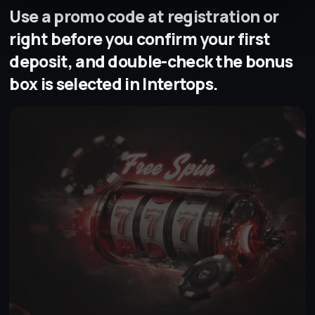
Use a promo code at registration or
right before you confirm your first
deposit, and double-check the bonus
box is selected in Intertops.