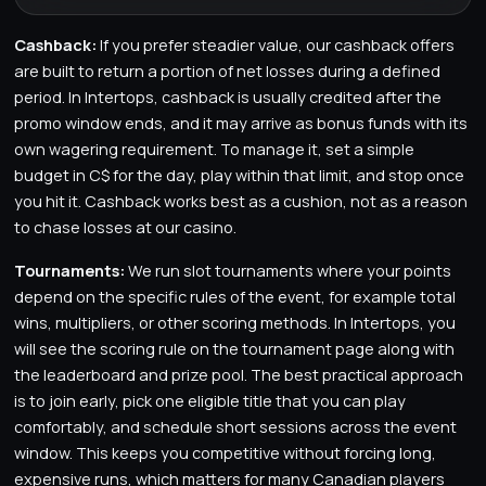
Cashback:
If you prefer steadier value, our cashback offers
are built to return a portion of net losses during a defined
period. In Intertops, cashback is usually credited after the
promo window ends, and it may arrive as bonus funds with its
own wagering requirement. To manage it, set a simple
budget in C$ for the day, play within that limit, and stop once
you hit it. Cashback works best as a cushion, not as a reason
to chase losses at our casino.
Tournaments:
We run slot tournaments where your points
depend on the specific rules of the event, for example total
wins, multipliers, or other scoring methods. In Intertops, you
will see the scoring rule on the tournament page along with
the leaderboard and prize pool. The best practical approach
is to join early, pick one eligible title that you can play
comfortably, and schedule short sessions across the event
window. This keeps you competitive without forcing long,
expensive runs, which matters for many Canadian players