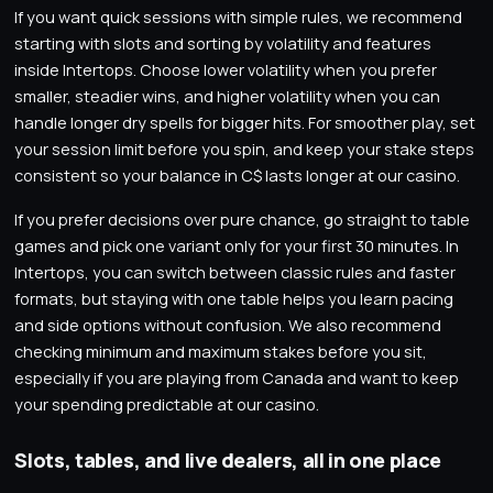
If you want quick sessions with simple rules, we recommend
starting with slots and sorting by volatility and features
inside Intertops. Choose lower volatility when you prefer
smaller, steadier wins, and higher volatility when you can
handle longer dry spells for bigger hits. For smoother play, set
your session limit before you spin, and keep your stake steps
consistent so your balance in C$ lasts longer at our casino.
If you prefer decisions over pure chance, go straight to table
games and pick one variant only for your first 30 minutes. In
Intertops, you can switch between classic rules and faster
formats, but staying with one table helps you learn pacing
and side options without confusion. We also recommend
checking minimum and maximum stakes before you sit,
especially if you are playing from Canada and want to keep
your spending predictable at our casino.
Slots, tables, and live dealers, all in one place