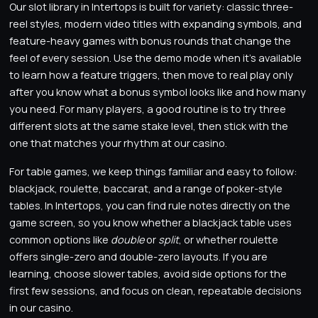
Our slot library in Intertops is built for variety: classic three-
reel styles, modern video titles with expanding symbols, and
feature-heavy games with bonus rounds that change the
feel of every session. Use the demo mode when it’s available
to learn how a feature triggers, then move to real play only
after you know what a bonus symbol looks like and how many
you need. For many players, a good routine is to try three
different slots at the same stake level, then stick with the
one that matches your rhythm at our casino.
For table games, we keep things familiar and easy to follow:
blackjack, roulette, baccarat, and a range of poker-style
tables. In Intertops, you can find rule notes directly on the
game screen, so you know whether a blackjack table uses
common options like
double
or
split
, or whether roulette
offers single-zero and double-zero layouts. If you are
learning, choose slower tables, avoid side options for the
first few sessions, and focus on clean, repeatable decisions
in our casino.