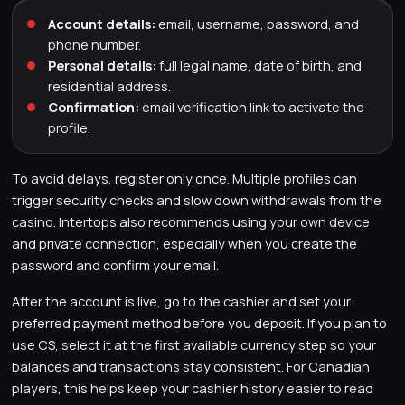
Account details:
email, username, password, and
phone number.
Personal details:
full legal name, date of birth, and
residential address.
Confirmation:
email verification link to activate the
profile.
To avoid delays, register only once. Multiple profiles can
trigger security checks and slow down withdrawals from the
casino. Intertops also recommends using your own device
and private connection, especially when you create the
password and confirm your email.
After the account is live, go to the cashier and set your
preferred payment method before you deposit. If you plan to
use C$, select it at the first available currency step so your
balances and transactions stay consistent. For Canadian
players, this helps keep your cashier history easier to read