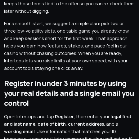
keeps those terms tied to the offer so you can re-check them
later without digging.
For a smooth start, we suggest a simple plan: pick two or
three low-volatility slots, one table game you already know,
and keep sessions short for the first week. That approach
helps you learn how features, stakes, and pace feel in our
casino without chasing outcomes. When you are ready,
Intertops lets you raise limits at your own speed, with your
account tools staying one click away.
Register in under 3 minutes by using
your real details and a single email you
control
Open Intertops and tap
Register
, then enter your
legal first
and last name
,
date of birth
,
current address
, and a
working email
. Use information that matches your ID,
because our casino will later compare it during verification. If