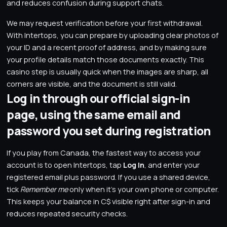
and reduces confusion during support chats.
We may request verification before your first withdrawal.
With Intertops, you can prepare by uploading clear photos of
your ID and a recent proof of address, and by making sure
your profile details match those documents exactly. This
casino step is usually quick when the images are sharp, all
corners are visible, and the document is still valid.
Log in through our official sign-in
page, using the same email and
password you set during registration
If you play from Canada, the fastest way to access your
account is to open Intertops, tap
Log In
, and enter your
registered email plus password. If you use a shared device,
tick
Remember me
only when it’s your own phone or computer.
This keeps your balance in C$ visible right after sign-in and
reduces repeated security checks.