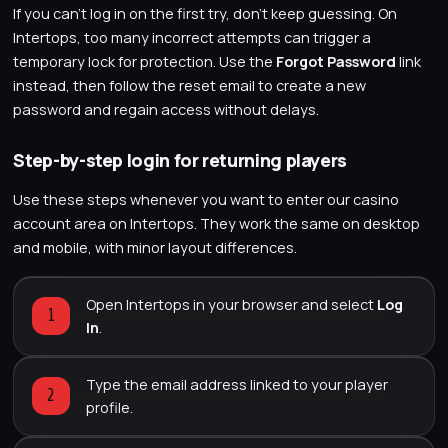
If you can’t log in on the first try, don’t keep guessing. On
Intertops, too many incorrect attempts can trigger a
temporary lock for protection. Use the
Forgot Password
link
instead, then follow the reset email to create a new
password and regain access without delays.
Step-by-step login for returning players
Use these steps whenever you want to enter our casino
account area on Intertops. They work the same on desktop
and mobile, with minor layout differences.
Open Intertops in your browser and select
Log
In
.
Type the email address linked to your player
profile.