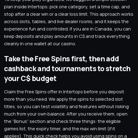
plan inside Intertops: pick one category, set a time cap, and
stop after a clear win or a clear loss limit. This approach works
across slots, tables, and live dealer rooms, and it keeps the
experience fun and controlled. If you are in Canada, you can
keep deposits and play amounts in C$ and track everything
cleanly in one wallet at our casino.
Take the Free Spins first, then add
cashback and tournaments to stretch
your C$ budget
Claim the Free Spins offer in Intertops before you deposit
more than you need. We apply the spins to selected slot
titles, so you can test volatility and features without risking
much from your own balance. After you receive them, open
the “Bonus” section and check three things: the eligible
games list, the expiry timer, and the max win limit (if it
applies). This quick check helps you avoid using spins on a